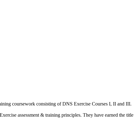
aining coursework consisting of DNS Exercise Courses I, II and III.
Exercise assessment & training principles. They have earned the title