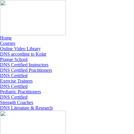
Home
Courses
Online Video Library
DNS according to Kolar
Prague School
DNS Certified Instructors
DNS Certified Practitioners
DNS Certified
Exercise Trainers
DNS Certified
Pediatric Practitioners
DNS Certified
Strength Coaches
DNS Literature & Research