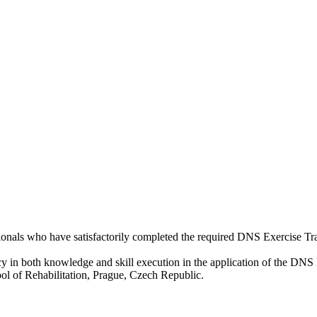
sionals who have satisfactorily completed the required DNS Exercise Tr
cy in both knowledge and skill execution in the application of the DNS 
l of Rehabilitation, Prague, Czech Republic.