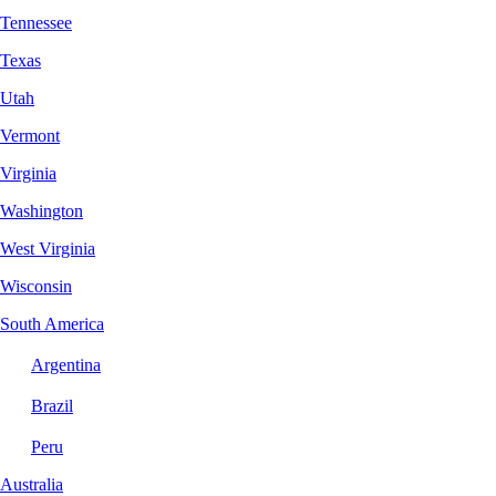
Tennessee
Texas
Utah
Vermont
Virginia
Washington
West Virginia
Wisconsin
South America
Argentina
Brazil
Peru
Australia