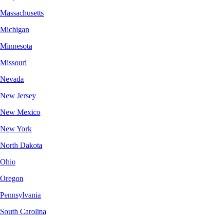
Massachusetts
Michigan
Minnesota
Missouri
Nevada
New Jersey
New Mexico
New York
North Dakota
Ohio
Oregon
Pennsylvania
South Carolina