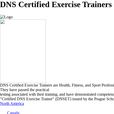
DNS Certified Exercise Trainers
DNS Certified Exercise Trainers are Health, Fitness, and Sport Profes
They have passed the practical
testing associated with their training, and have demonstrated competen
"Certified DNS Exercise Trainer" (DNSET) issued by the Prague Schoo
North America
Canada