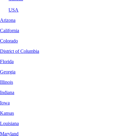
USA
Arizona
California
Colorado
District of Columbia
Florida
Georgia
Illinois
Indiana
Iowa
Kansas
Louisiana
Maryland