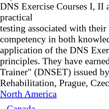
DNS Exercise Courses I, II 
practical
testing associated with thei
competency in both knowledg
application of the DNS Exer
principles. They have earned
Trainer" (DNSET) issued by
Rehabilitation, Prague, Cze
North America
Canada