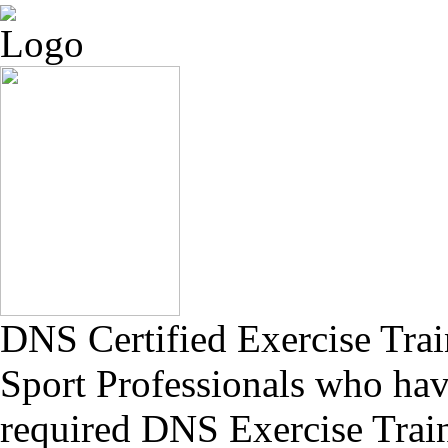
DNS Certified Exercise Train
Sport Professionals who have
required DNS Exercise Trai