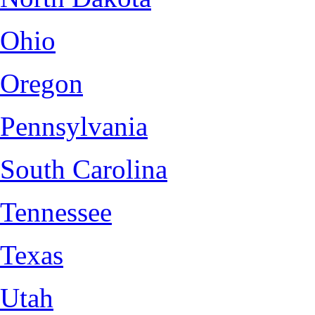
Ohio
Oregon
Pennsylvania
South Carolina
Tennessee
Texas
Utah