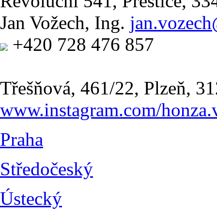
Revoluční 541, Přeštice, 3
Jan Vožech, Ing.
jan.vozec
+420 728 476 857
Třešňová, 461/22, Plzeň, 31
www.instagram.com/honza.
Praha
Středočeský
Ústecký