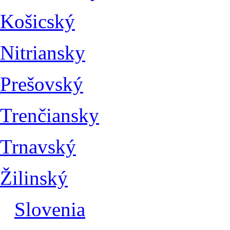
Košicský
Nitriansky
Prešovský
Trenčiansky
Trnavský
Žilinský
Slovenia