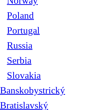
Norway
Poland
Portugal
Russia
Serbia
Slovakia
Banskobystrický
Bratislavský