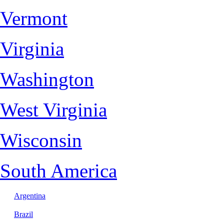
Vermont
Virginia
Washington
West Virginia
Wisconsin
South America
Argentina
Brazil