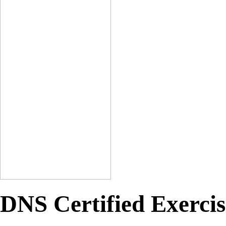
DNS Certified Exercis