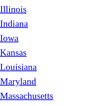
Illinois
Indiana
Iowa
Kansas
Louisiana
Maryland
Massachusetts