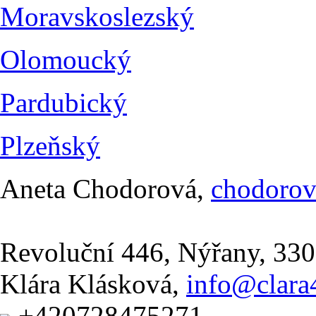
Moravskoslezský
Olomoucký
Pardubický
Plzeňský
Aneta Chodorová,
chodoro
Revoluční 446, Nýřany, 330
Klára Klásková,
info@clara4
+420728475271