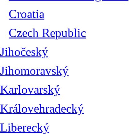
Croatia
Czech Republic
Jihočeský
Jihomoravský
Karlovarský
Královehradecký
Liberecký