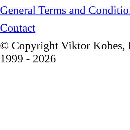
General Terms and Conditio
Contact
© Copyright Viktor Kobes, 
1999 - 2026