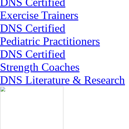
DNS Certified
Exercise Trainers
DNS Certified
Pediatric Practitioners
DNS Certified
Strength Coaches
DNS Literature & Research