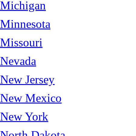
Michigan
Minnesota
Missouri
Nevada
New Jersey
New Mexico
New York
North Dakota