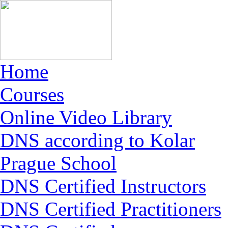
Home
Courses
Online Video Library
DNS according to Kolar
Prague School
DNS Certified Instructors
DNS Certified Practitioners