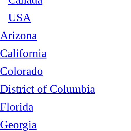
USA
Arizona
California
Colorado
District of Columbia
Florida
Georgia