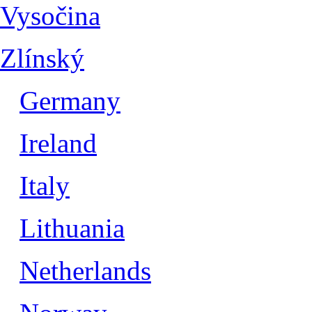
Vysočina
Zlínský
Germany
Ireland
Italy
Lithuania
Netherlands