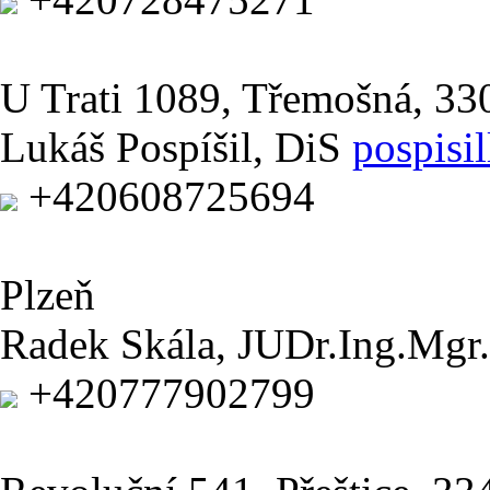
U Trati 1089, Třemošná, 3
Lukáš Pospíšil, DiS
pospisi
+420608725694
Plzeň
Radek Skála, JUDr.Ing.Mgr.
+420777902799