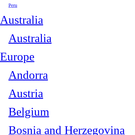
Peru
Australia
Australia
Europe
Andorra
Austria
Belgium
Bosnia and Herzegovina