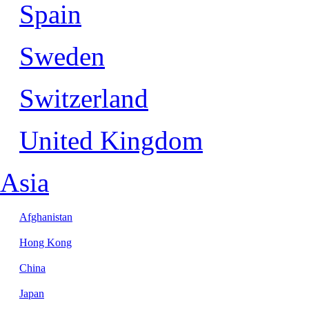
Spain
Sweden
Switzerland
United Kingdom
Asia
Afghanistan
Hong Kong
China
Japan