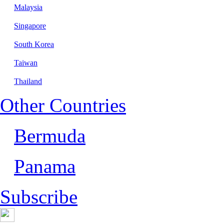
Malaysia
Singapore
South Korea
Taiwan
Thailand
Other Countries
Bermuda
Panama
Subscribe