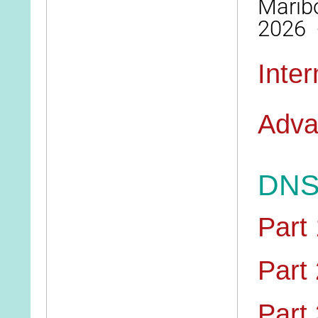
Maribo
2026 
Inte
Adva
DNS 
Part 
Part 
Part 