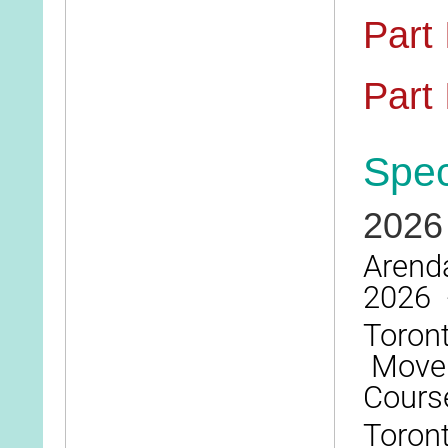
Part 
Part I
Spec
2026
Arenda
2026 
Toront
Moveme
Cours
Toront