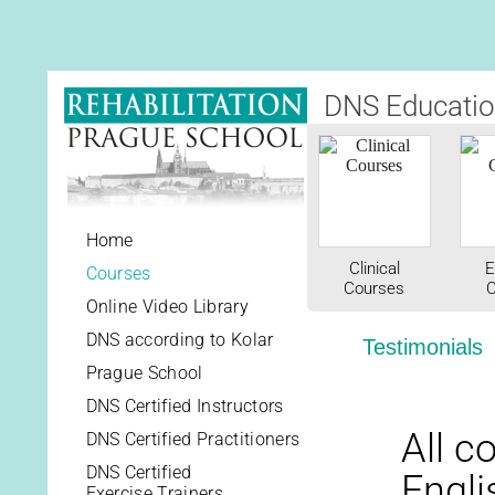
DNS Educatio
Home
Clinical
E
Courses
Courses
C
Online Video Library
DNS according to Kolar
Testimonials
Prague School
DNS Certified Instructors
All c
DNS Certified Practitioners
DNS Certified
Engli
Exercise Trainers