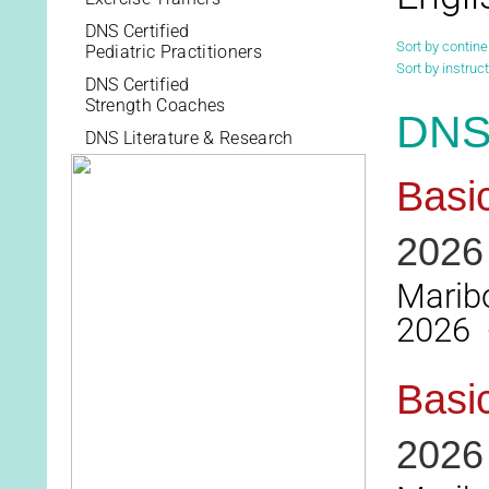
DNS Certified
Sort by contine
Pediatric Practitioners
Sort by instruct
DNS Certified
Strength Coaches
DNS 
DNS Literature & Research
Basi
2026
Maribo
2026 -
Basi
2026