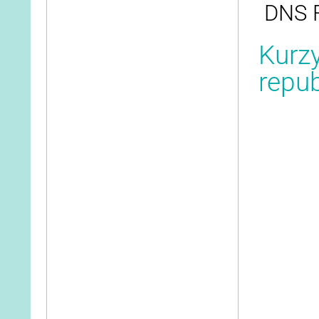
DNS F
Kurzy
repub