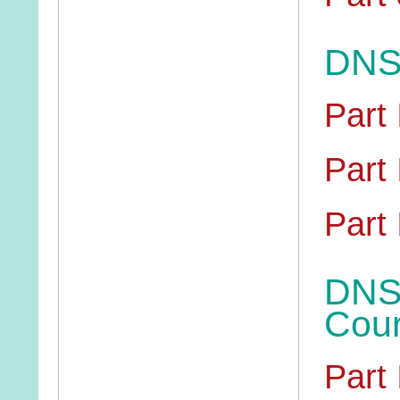
DNS 
Part 
Part 
Part I
DNS 
Cou
Part 