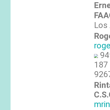
Erne
FA
Los 
Rog
rog
94
187 
926
Rint
C.S.
mri