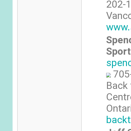
202-1
Vanco
www.s
Spenc
Sport
spen
705
Back 
Centre
Ontar
backt