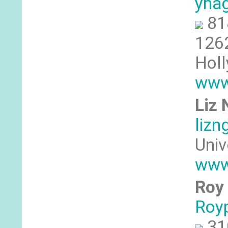
yna
81
1262
Hol
www
Liz
liz
Univ
www
Roy 
Roy
‪31