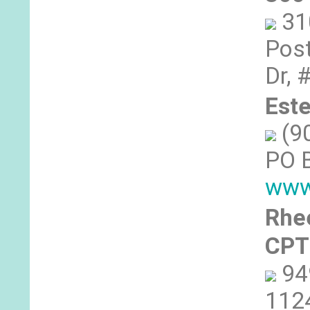
31
Post
Dr, 
Est
(9
PO 
www
Rhe
CPT
94
1124