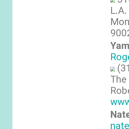
L.A.
Moni
9002
Yam
Rog
(3
The 
Robe
www
Nate
nat