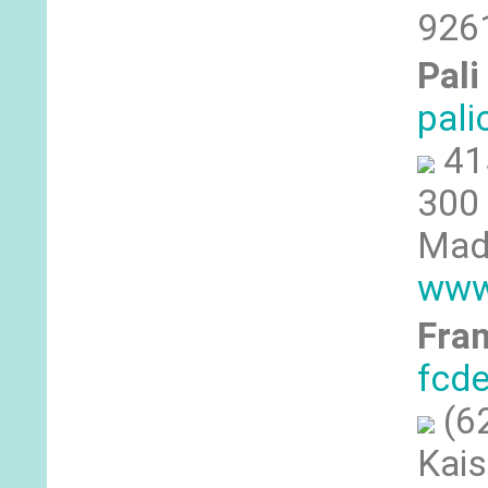
9261
Pali
pal
41
300 
Made
www
Fran
fcd
(6
Kais