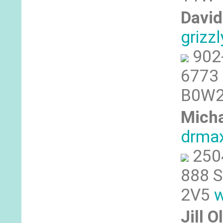
David
grizz
902
6773 
B0W2J
Micha
drmax
250
888 S
2V5
w
Jill 