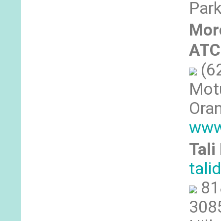
Park
Morc
ATC
(6
Motu
Oran
www
Tali
tal
81
3085