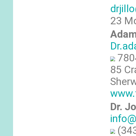
drjil
23 Mc
Adam
Dr.a
780
85 Cr
Sherw
www.
Dr. J
info@
(343