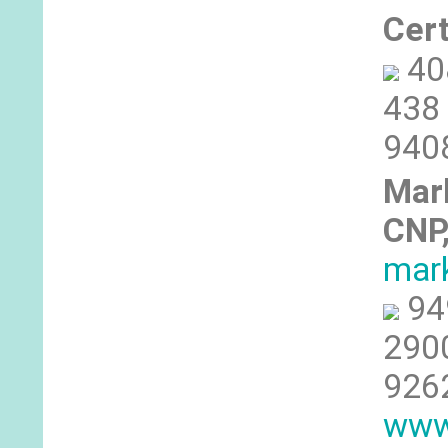
Cer
40
438 
940
Mar
CNP
mar
94
2900
926
www