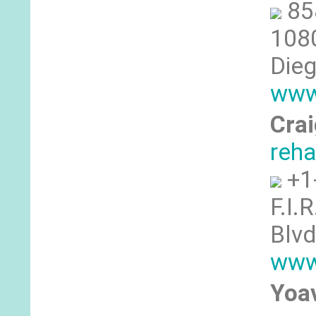
85
1080
Dieg
www
Crai
reh
+1
F.I.
Blvd
www.
Yoa