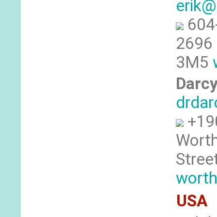
erik@
604
2696 
3M5
Darcy
drdar
+19
Worth
Stree
worth
USA