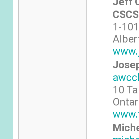
Jeff 
CSCS
1-101
Alber
www.
Josep
awcc
10 Ta
Ontar
www.
Miche