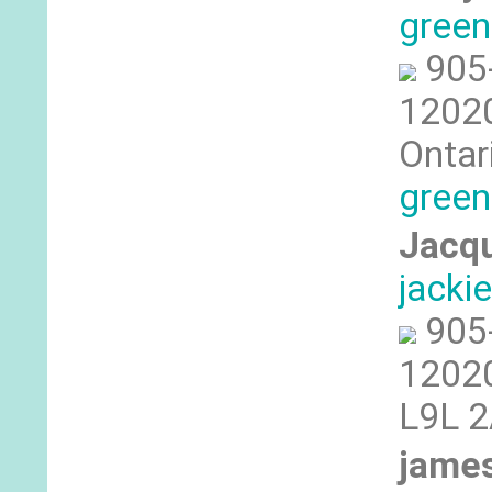
gree
905
12020
Ontar
green
Jacqu
jack
905
12020
L9L 
james