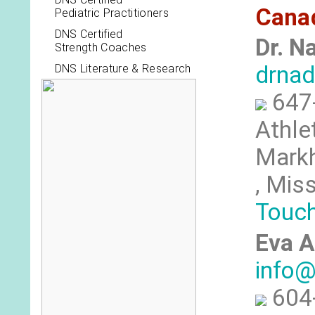
Cana
Pediatric Practitioners
DNS Certified
Dr. N
Strength Coaches
drna
DNS Literature & Research
647
Athle
Markh
, Mis
Touc
Eva A
info@
604