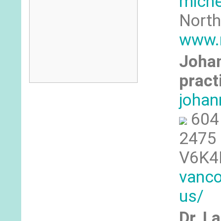
mich
North
www.
Johan
pract
johan
604
2475 
V6K4
vanco
us/
Dr. L