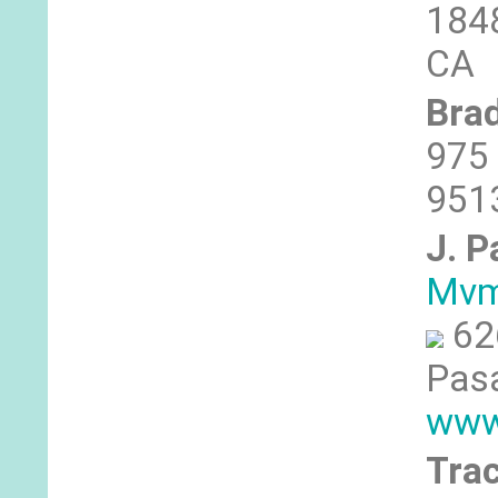
1848
CA
Brad
975 
9513
J. P
Mvm
62
Pasa
www
Tra