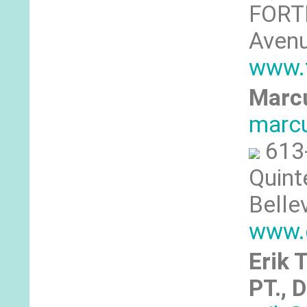
FORTI
Avenu
www.f
Marcu
marcu
613
Quint
Belle
www.
Erik 
PT., 