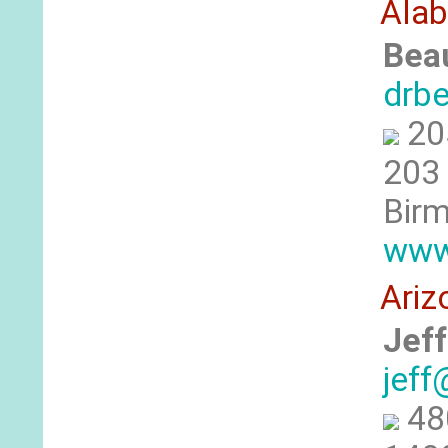
Ala
Bea
drb
20
203 
Birm
www
Ariz
Jeff
jeff
48