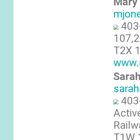
Mary 
mjon
403
107,2
T2X 1
www.m
Sarah
sarah
403
Activ
Railw
T1W 