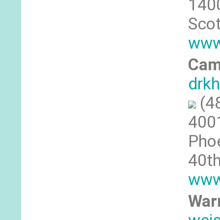
1400
Scot
www
Cam
drkh
(4
4001
Phoe
40th
www
War