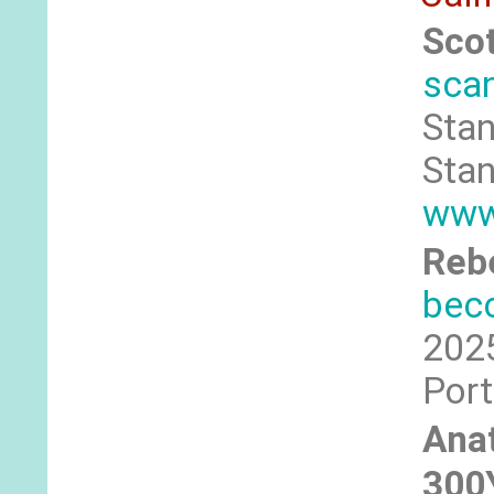
Sco
sca
Stan
Stan
www.
Rebe
bec
2025
Port
Anat
300