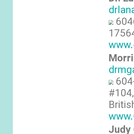
drlan
604
17564
www.c
Morri
drmg
604
#104,
Briti
www.C
Judy 