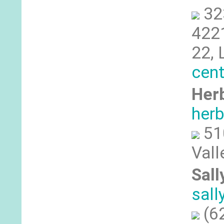
32
4221
22, 
cent
Herb
her
51
Vall
Sall
sal
(6