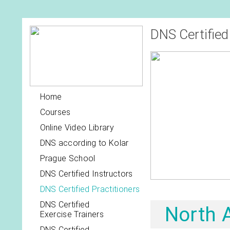
DNS Certified
Home
Courses
Online Video Library
DNS according to Kolar
Prague School
DNS Certified Instructors
DNS Certified Practitioners
DNS Certified
North 
Exercise Trainers
DNS Certified