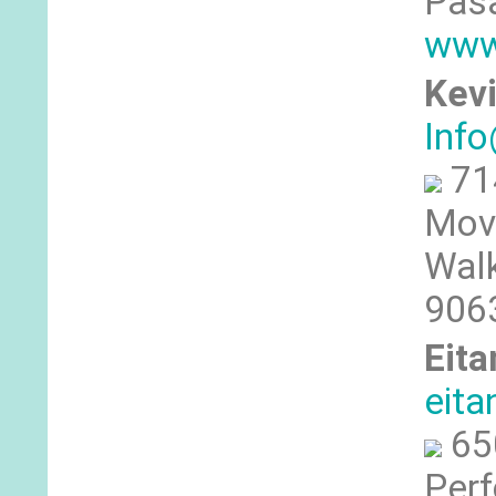
Pas
www
Kevi
Inf
71
Mov
Walk
906
Eita
eit
65
Perf