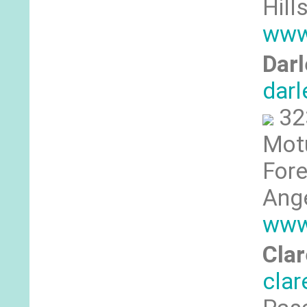
Hill
www
Dar
dar
32
Motu
Fore
Ange
www
Clar
cla