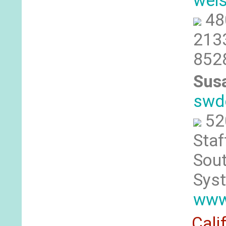
wei
48
213
852
Sus
swd
52
Staf
Sout
Sys
www
Cali