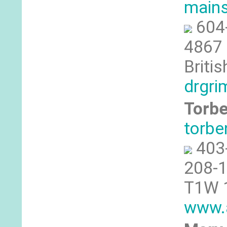
mains
604
4867 
Briti
drgri
Torbe
torbe
403
208-1
T1W 1
www.a