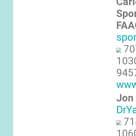
Car
Spor
FA
spo
70
1030
945
www
Jon 
DrY
71
1060