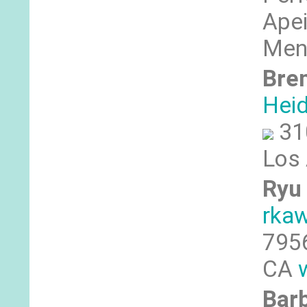
Apei
Men
Bre
Hei
31
Los
Ryu 
rka
7956
CA
Bar