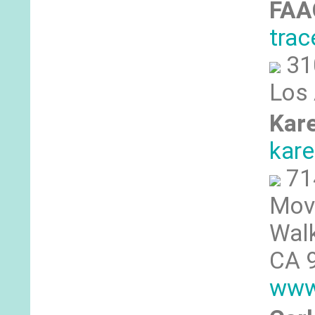
FA
tra
31
Los
Kar
kar
71
Mov
Walk
CA 
www