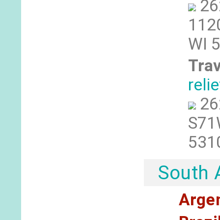
26
1120
WI 
Trav
reli
26
S71W
531
South 
Arge