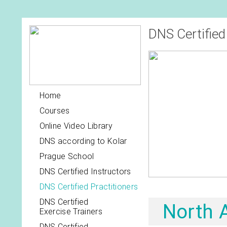
DNS Certified
Home
Courses
Online Video Library
DNS according to Kolar
Prague School
DNS Certified Instructors
DNS Certified Practitioners
DNS Certified
North 
Exercise Trainers
DNS Certified