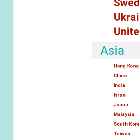
Swed
Ukra
Unit
Asia
Hong Kong
China
India
Israel
Japan
Malaysia
South Kor
Taiwan