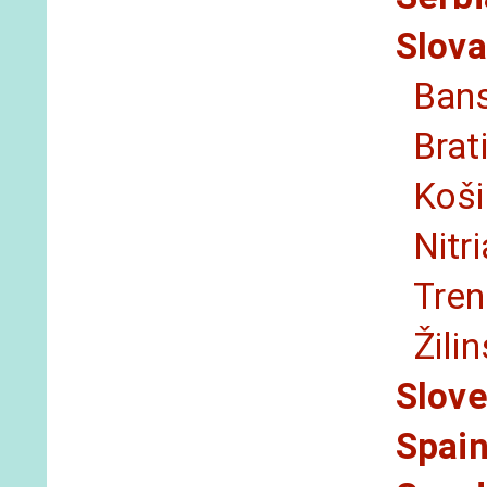
Slova
Bans
Brat
Koši
Nitr
Tren
Žili
Slove
Spai