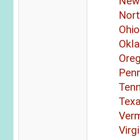
New
Nort
Ohio
Okl
Ore
Penn
Ten
Tex
Ver
Virg