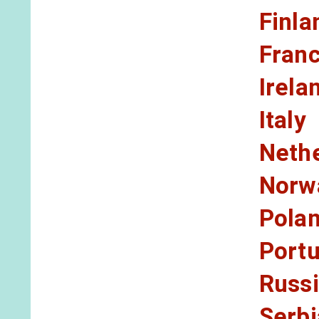
Finla
Fran
Irela
Italy
Neth
Norw
Pola
Portu
Russ
Serbi