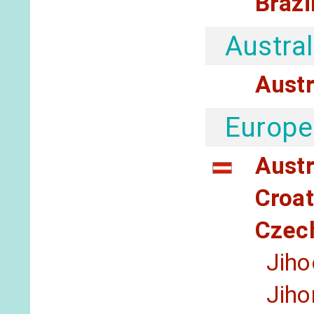
Brazi
Austral
Austr
Europe
Austr
Croat
Czec
Jiho
Jih