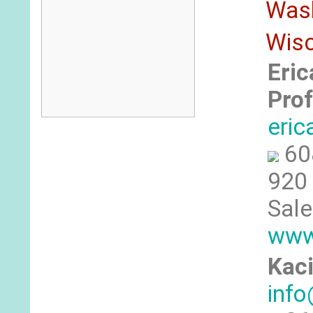
Was
Wis
Eric
Prof
eri
60
920 
Sale
www
Kaci
inf