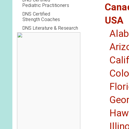
Cana
Pediatric Practitioners
DNS Certified
USA
Strength Coaches
DNS Literature & Research
Ala
Ariz
Cali
Col
Flor
Geor
Hawa
Illin