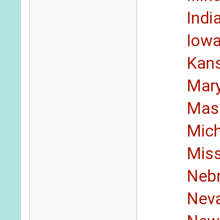
Indi
Iow
Kan
Mar
Mas
Mic
Miss
Neb
Nev