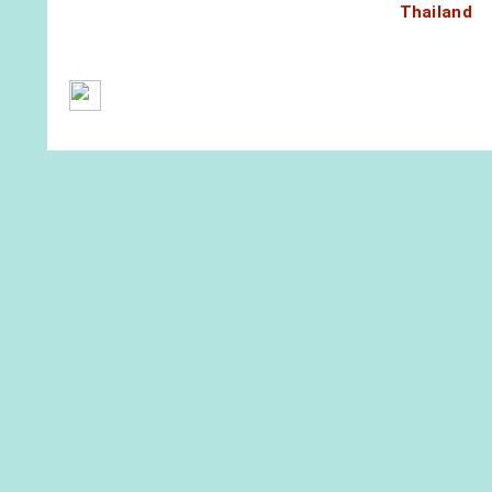
Thailand
General Terms and Conditions
Contact