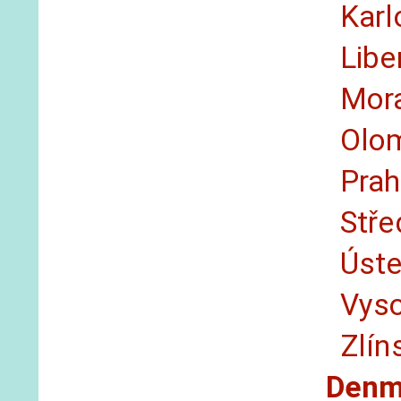
Karl
Libe
Mor
Olo
Pra
Stře
Úst
Vys
Zlín
Denm