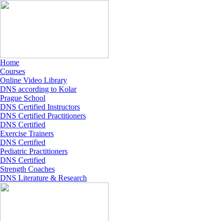
Home
Courses
Online Video Library
DNS according to Kolar
Prague School
DNS Certified Instructors
DNS Certified Practitioners
DNS Certified
Exercise Trainers
DNS Certified
Pediatric Practitioners
DNS Certified
Strength Coaches
DNS Literature & Research