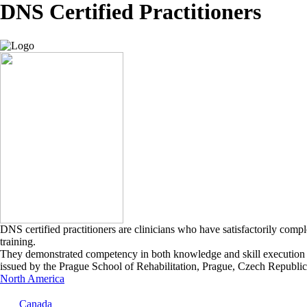
DNS Certified Practitioners
DNS certified practitioners are clinicians who have satisfactorily comp
training.
They demonstrated competency in both knowledge and skill execution in
issued by the Prague School of Rehabilitation, Prague, Czech Republic
North America
Canada