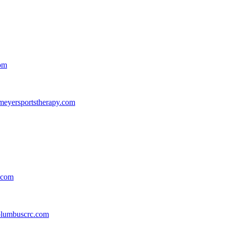
com
eyersportstherapy.com
.com
lumbuscrc.com