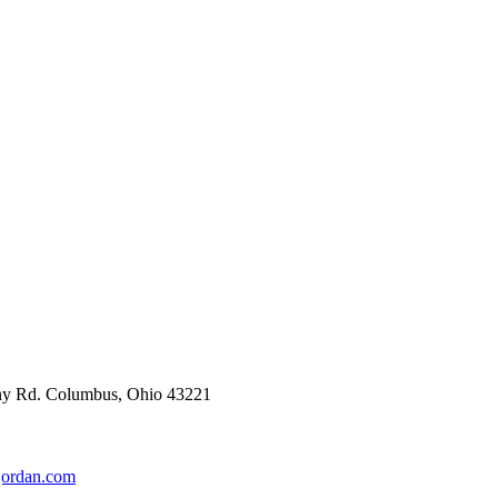
enny Rd. Columbus, Ohio 43221
jordan.com