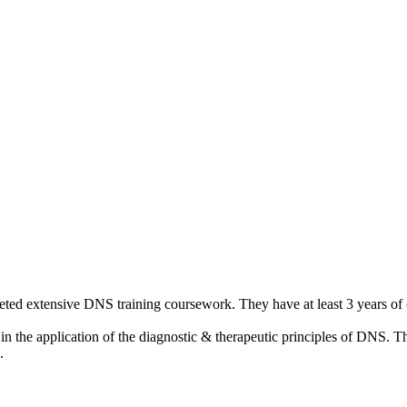
leted extensive DNS training coursework. They have at least 3 years of c
 the application of the diagnostic & therapeutic principles of DNS. Th
.