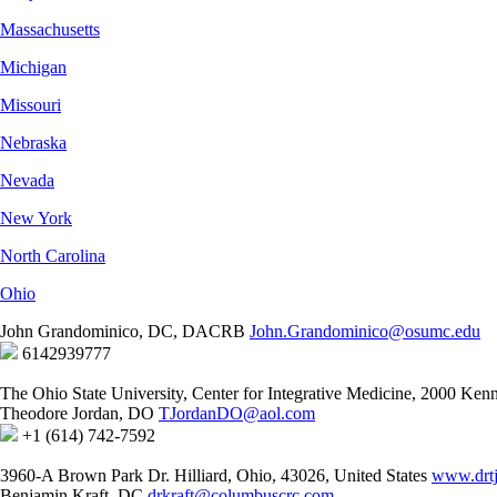
Massachusetts
Michigan
Missouri
Nebraska
Nevada
New York
North Carolina
Ohio
John Grandominico, DC, DACRB
John.Grandominico@osumc.edu
6142939777
The Ohio State University, Center for Integrative Medicine, 2000 K
Theodore Jordan, DO
TJordanDO@aol.com
+1 (614) 742-7592
3960-A Brown Park Dr. Hilliard, Ohio, 43026, United States
www.drt
Benjamin Kraft, DC
drkraft@columbuscrc.com