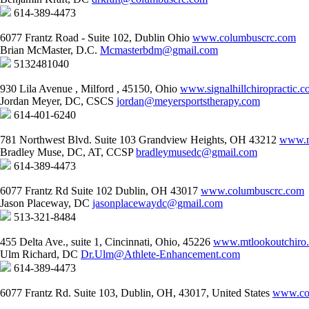
614-389-4473
6077 Frantz Road - Suite 102, Dublin Ohio
www.columbuscrc.com
Brian McMaster, D.C.
Mcmasterbdm@gmail.com
5132481040
930 Lila Avenue , Milford , 45150, Ohio
www.signalhillchiropractic.
Jordan Meyer, DC, CSCS
jordan@meyersportstherapy.com
614-401-6240
781 Northwest Blvd. Suite 103 Grandview Heights, OH 43212
www.m
Bradley Muse, DC, AT, CCSP
bradleymusedc@gmail.com
614-389-4473
6077 Frantz Rd Suite 102 Dublin, OH 43017
www.columbuscrc.com
Jason Placeway, DC
jasonplacewaydc@gmail.com
513-321-8484
455 Delta Ave., suite 1, Cincinnati, Ohio, 45226
www.mtlookoutchiro
Ulm Richard, DC
Dr.Ulm@Athlete-Enhancement.com
614-389-4473
6077 Frantz Rd. Suite 103, Dublin, OH, 43017, United States
www.co