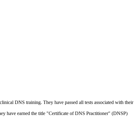
linical DNS training. They have passed all tests associated with their
ey have earned the title "Certificate of DNS Practitioner" (DNSP)