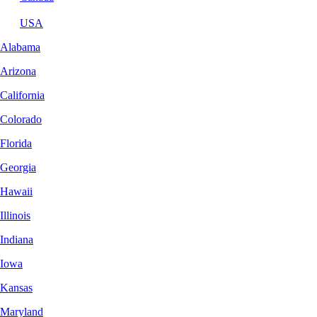
USA
Alabama
Arizona
California
Colorado
Florida
Georgia
Hawaii
Illinois
Indiana
Iowa
Kansas
Maryland