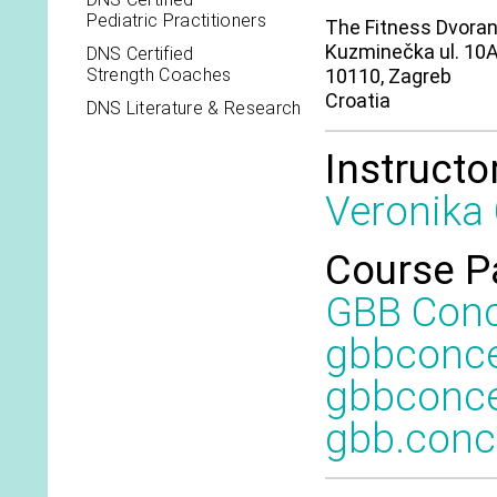
Pediatric Practitioners
The Fitness Dvora
Kuzminečka ul. 10
DNS Certified
Strength Coaches
10110, Zagreb
Croatia
DNS Literature & Research
Instructo
Veronika
Course P
GBB Con
gbbconc
gbbconce
gbb.con