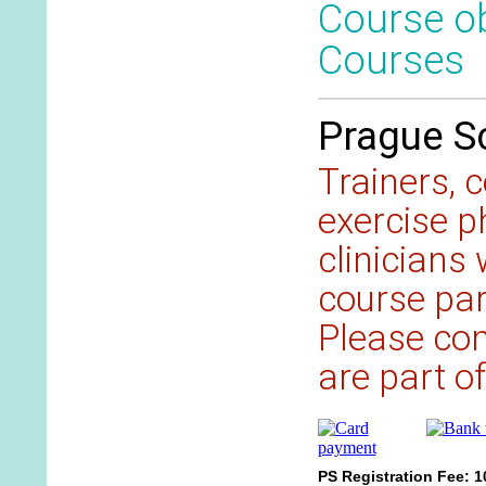
Course ob
Courses
Prague Sc
Trainers, 
exercise p
clinicians
course part
Please cont
are part of
PS Registration Fee: 