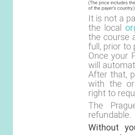
(The price includes th
of the payer's country.)
It is not a 
the local
or
the course 
full, prior t
Once your P
will automat
After that,
with the or
right to requ
The Prague
refundable.
Without yo