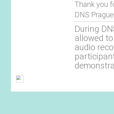
Thank you f
DNS Prague
During DNS
allowed to
audio reco
participan
demonstra
General Terms and Conditions
Contact