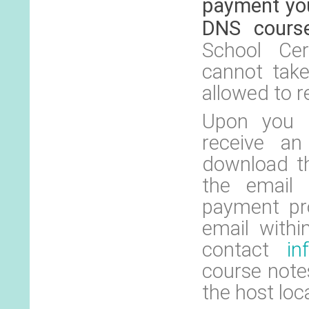
payment you
DNS cours
School Cer
cannot tak
allowed to r
Upon you r
receive an
download th
the email 
payment pro
email withi
contact
in
course notes
the host loc