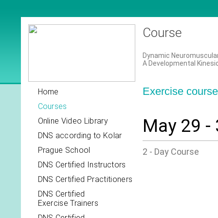
Course
Dynamic Neuromuscular S
A Developmental Kinesi
Exercise course 
Home
Courses
May 29 - 
Online Video Library
DNS according to Kolar
Prague School
2 - Day Course
DNS Certified Instructors
DNS Certified Practitioners
DNS Certified
Exercise Trainers
DNS Certified