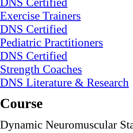
DNS Certified
Exercise Trainers
DNS Certified
Pediatric Practitioners
DNS Certified
Strength Coaches
DNS Literature & Research
Course
Dynamic Neuromuscular Stab