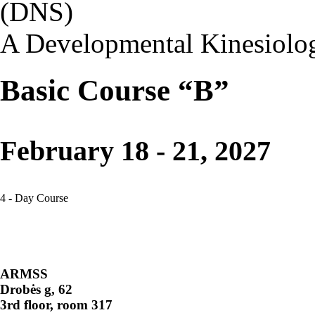
(DNS)
A Developmental Kinesiolo
Basic Course “B”
February 18 - 21, 2027
4 - Day Course
ARMSS
Drobės g, 62
3rd floor, room 317