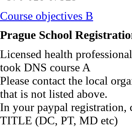
Course objectives B
Prague School Registratio
Licensed health profession
took DNS course A
Please contact the local orga
that is not listed above.
In your paypal registrati
TITLE (DC, PT, MD etc)