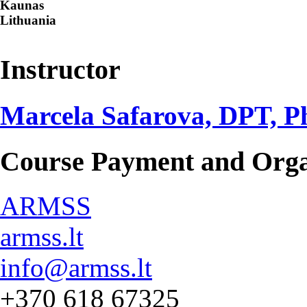
Kaunas
Lithuania
Instructor
Marcela Safarova, DPT, 
Course Payment and Orga
ARMSS
armss.lt
info@armss.lt
+370 618 67325