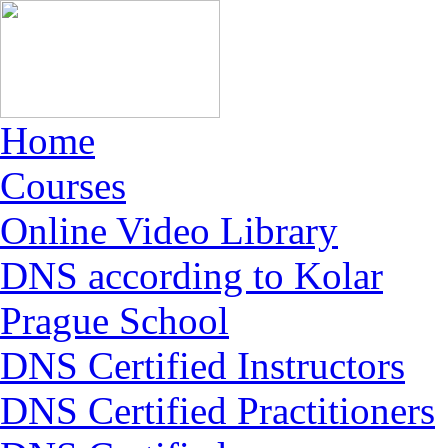
Home
Courses
Online Video Library
DNS according to Kolar
Prague School
DNS Certified Instructors
DNS Certified Practitioners