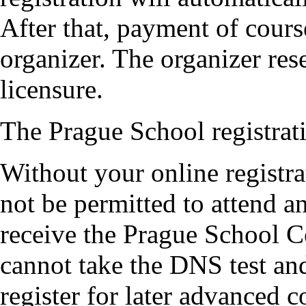
After that, payment of cours
organizer. The organizer rese
licensure.
The Prague School registrati
Without your online registr
not be permitted to attend 
receive the Prague School Ce
cannot take the DNS test an
register for later advanced c