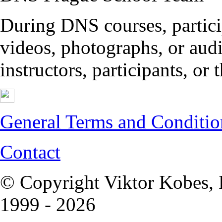
During DNS courses, partici
videos, photographs, or audi
instructors, participants, or
General Terms and Conditio
Contact
© Copyright Viktor Kobes, 
1999 - 2026