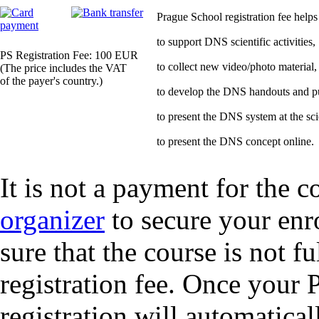
Prague School registration fee helps
to support DNS scientific activities,
PS Registration Fee: 100 EUR
to collect new video/photo material,
(The price includes the VAT
of the payer's country.)
to develop the DNS handouts and pub
to present the DNS system at the sci
to present the DNS concept online.
It is not a payment for the c
organizer
to secure your enr
sure that the course is not f
registration fee. Once your 
registration will automatical