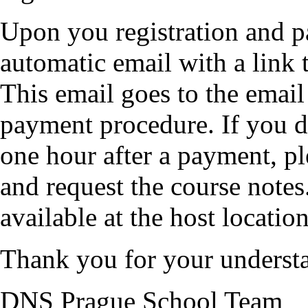
Upon you registration and p
automatic email with a link 
This email goes to the emai
payment procedure. If you do
one hour after a payment, p
and request the course notes
available at the host location
Thank you for your underst
DNS Prague School Team