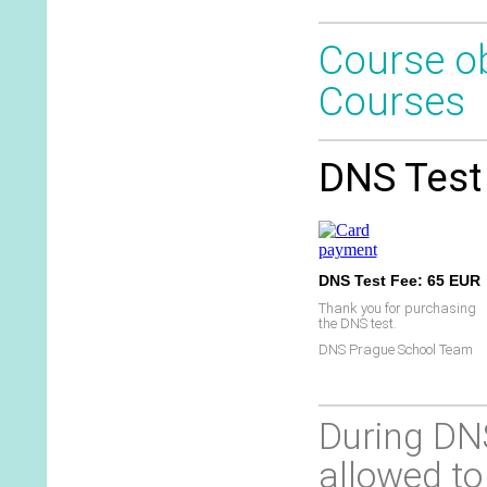
Course ob
Courses
DNS Test 
DNS Test Fee: 65 EUR
Thank you for purchasing
the DNS test.
DNS Prague School Team
During DNS
allowed to