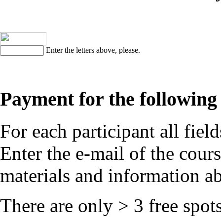
Enter the letters above, please.
Payment for the following 
For each participant all field
Enter the e-mail of the cours
materials and information ab
There are only
> 3
free spots