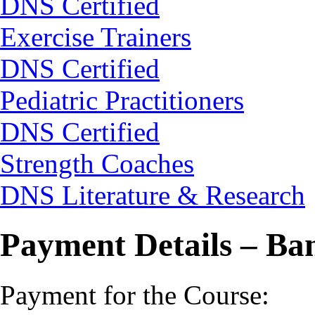
DNS Certified
Exercise Trainers
DNS Certified
Pediatric Practitioners
DNS Certified
Strength Coaches
DNS Literature & Research
Payment Details – Ba
Payment for the Course: