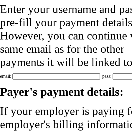
Enter your username and p
pre-fill your payment details
However, you can continue w
same email as for the other
payments it will be linked t
email:
pass:
Payer's payment details:
If your employer is paying f
employer's billing informati