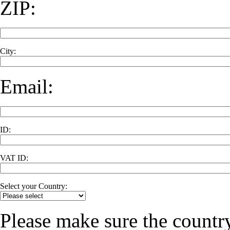
ZIP:
City:
Email:
ID:
VAT ID:
Select your Country:
Please make sure the country 