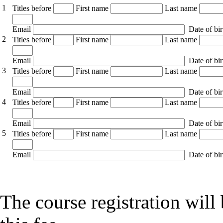
1
Titles before
First name
Last name
Email
Date of bir
2
Titles before
First name
Last name
Email
Date of bir
3
Titles before
First name
Last name
Email
Date of bir
4
Titles before
First name
Last name
Email
Date of bir
5
Titles before
First name
Last name
Email
Date of bir
The course registration wil