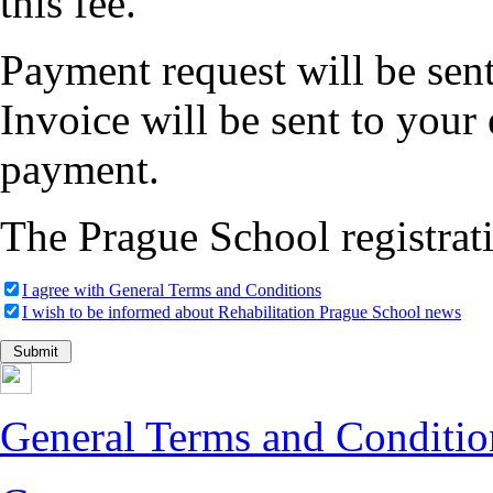
this fee.
Payment request will be sent
Invoice will be sent to your
payment.
The Prague School registrati
I agree with General Terms and Conditions
I wish to be informed about Rehabilitation Prague School news
General Terms and Conditio