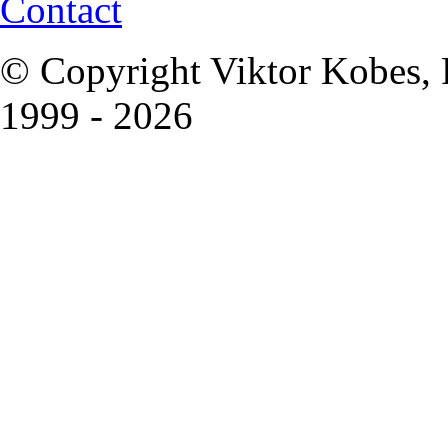
Contact
© Copyright Viktor Kobes, 
1999 - 2026