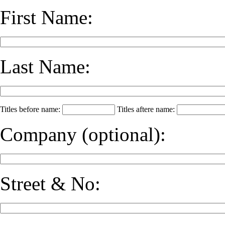
First Name:
Last Name:
Titles before name:
Titles aftere name:
Company
(optional)
:
Street & No: