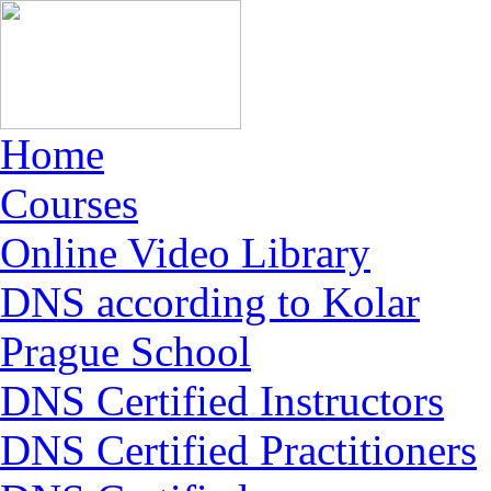
Home
Courses
Online Video Library
DNS according to Kolar
Prague School
DNS Certified Instructors
DNS Certified Practitioners