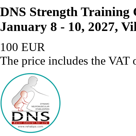
DNS Strength Training 
January 8 - 10, 2027, Vi
100 EUR
The price includes the VAT o