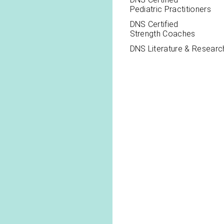
Pediatric Practitioners
DNS Certified
Strength Coaches
DNS Literature & Researc