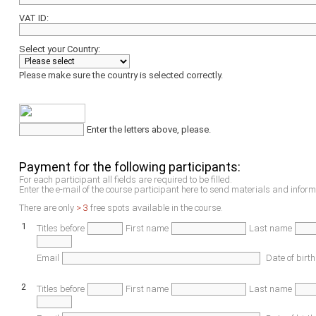
VAT ID:
Select your Country:
Please make sure the country is selected correctly.
Enter the letters above, please.
Payment for the following participants:
For each participant all fields are required to be filled.
Enter the e-mail of the course participant here to send materials and inform
There are only
> 3
free spots available in the course.
1
Titles before
First name
Last name
Email
Date of birth
2
Titles before
First name
Last name