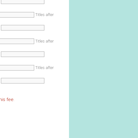
Titles after
Titles after
Titles after
is fee.