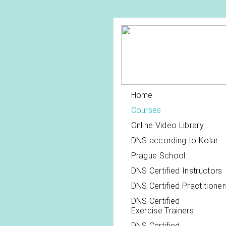
Home
Courses
Online Video Library
DNS according to Kolar
Prague School
DNS Certified Instructors
DNS Certified Practitioner
DNS Certified
Exercise Trainers
DNS Certified