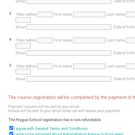
Email
Date of birth
3
Titles before
First name
Last name
Email
Date of birth
4
Titles before
First name
Last name
Email
Date of birth
5
Titles before
First name
Last name
Email
Date of birth
The course registration will be completed by the payment of th
Payment request will be sent to your email.
Invoice will be sent to your email when we will receive your payment.
The Prague School registration fee is non-refundable.
I agree with General Terms and Conditions
I wish to be informed about Rehabilitation Prague School news