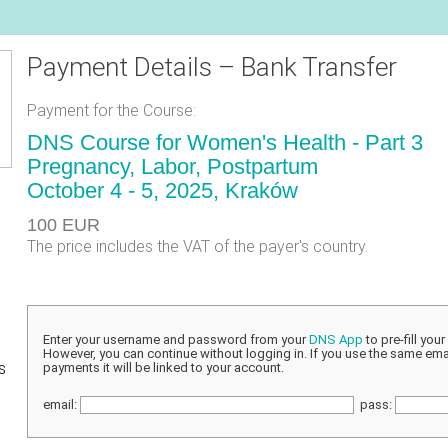
Payment Details – Bank Transfer
Payment for the Course:
DNS Course for Women's Health - Part 3
Pregnancy, Labor, Postpartum
October 4 - 5, 2025, Kraków
100 EUR
The price includes the VAT of the payer's country.
Enter your username and password from your
DNS App
to pre-fill you
However, you can continue without logging in. If you use the same emai
s
payments it will be linked to your account.
email:
pass: