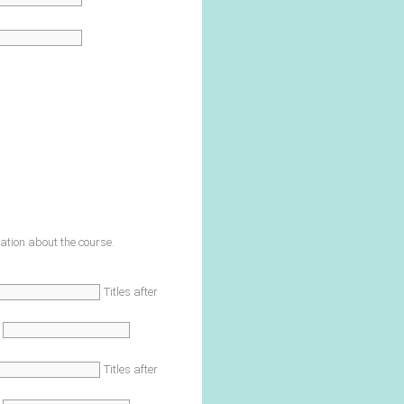
ation about the course.
Titles after
Titles after