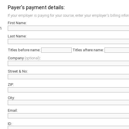
Payer's payment details:
If your employer is paying for your course, enter your employer's billing info
First Name:
h
Last Name:
Titles before name:
Titles aftere name:
Company
(optional)
:
Street & No:
ZIP:
City:
Email:
ID: