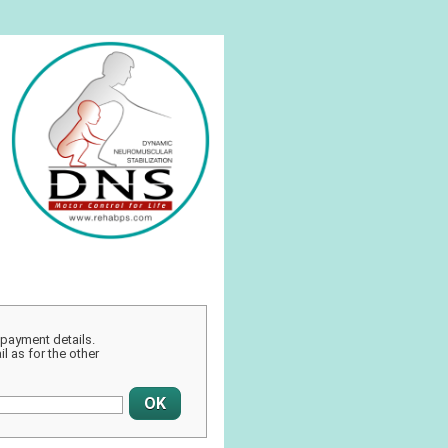
r payment details.
l as for the other