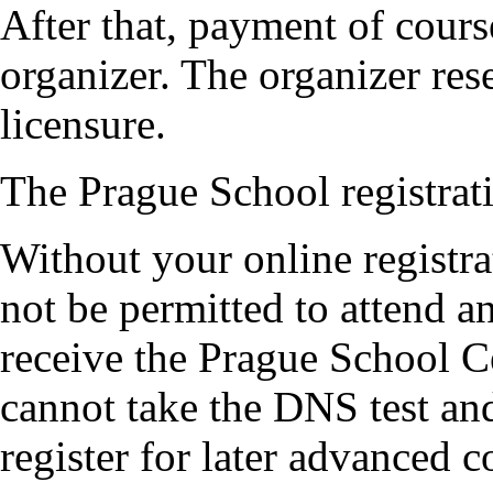
After that, payment of cours
organizer. The organizer rese
licensure.
The Prague School registrati
Without your online registr
not be permitted to attend 
receive the Prague School Ce
cannot take the DNS test an
register for later advanced c