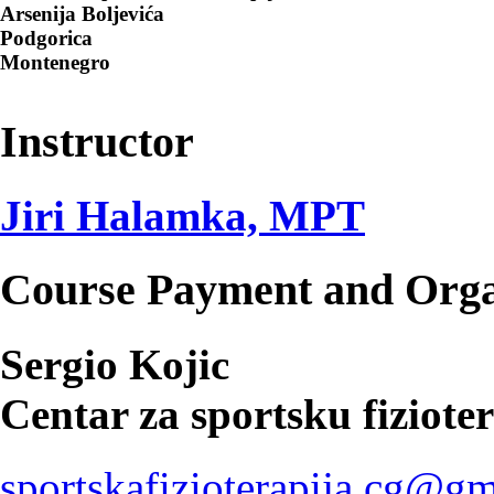
Arsenija Boljevića
Podgorica
Montenegro
Instructor
Jiri Halamka, MPT
Course Payment and Orga
Sergio Kojic
Centar za sportsku fiziote
sportskafizioterapija.cg@g