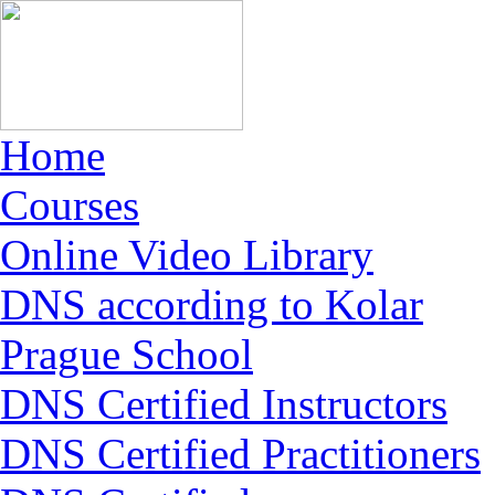
Home
Courses
Online Video Library
DNS according to Kolar
Prague School
DNS Certified Instructors
DNS Certified Practitioners