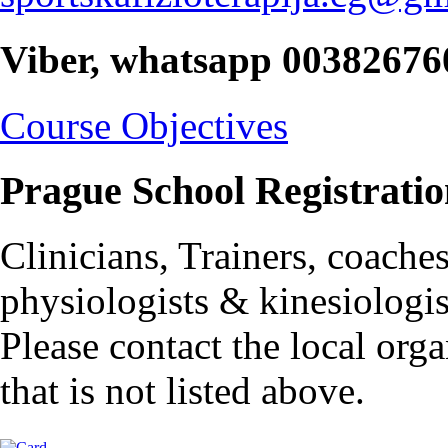
Viber, whatsapp 0038267
Course Objectives
Prague School Registratio
Clinicians, Trainers, coache
physiologists & kinesiologis
Please contact the local orga
that is not listed above.