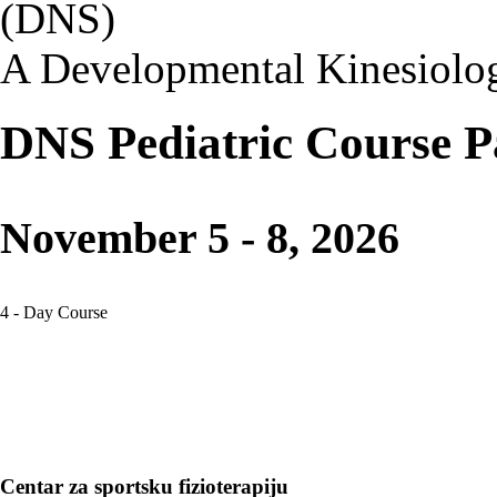
(DNS)
A Developmental Kinesiolo
DNS Pediatric Course P
November 5 - 8, 2026
4 - Day Course
Centar za sportsku fizioterapiju