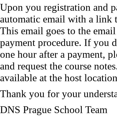
Upon you registration and p
automatic email with a link 
This email goes to the emai
payment procedure. If you do
one hour after a payment, p
and request the course notes
available at the host location
Thank you for your underst
DNS Prague School Team