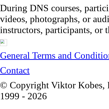
During DNS courses, partici
videos, photographs, or audi
instructors, participants, or
General Terms and Conditio
Contact
© Copyright Viktor Kobes, 
1999 - 2026