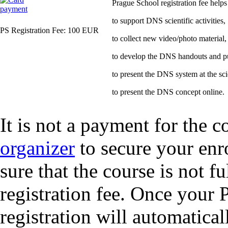
Prague School registration fee helps
to support DNS scientific activities,
PS Registration Fee: 100 EUR
to collect new video/photo material,
to develop the DNS handouts and pub
to present the DNS system at the sci
to present the DNS concept online.
It is not a payment for the c
organizer
to secure your enr
sure that the course is not f
registration fee. Once your 
registration will automatical