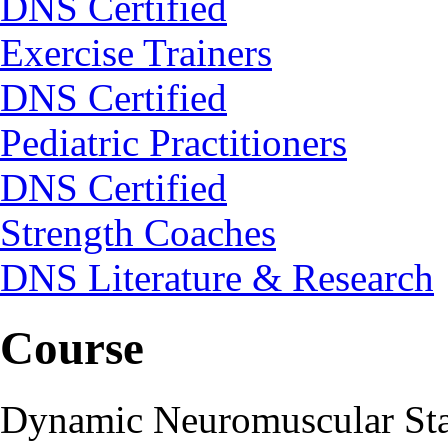
DNS Certified
Exercise Trainers
DNS Certified
Pediatric Practitioners
DNS Certified
Strength Coaches
DNS Literature & Research
Course
Dynamic Neuromuscular Stab