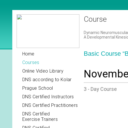
Course
Dynamic Neuromuscular S
A Developmental Kinesi
Basic Course “B
Home
Courses
November
Online Video Library
DNS according to Kolar
Prague School
3 - Day Course
DNS Certified Instructors
DNS Certified Practitioners
DNS Certified
Exercise Trainers
DNS Certified