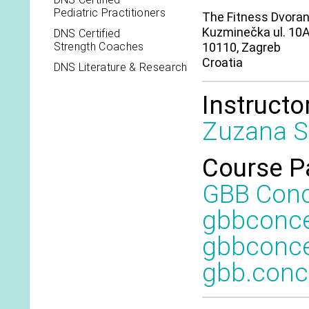
Pediatric Practitioners
The Fitness Dvora
Kuzminečka ul. 10
DNS Certified
Strength Coaches
10110, Zagreb
Croatia
DNS Literature & Research
Instructo
Zuzana S
Course P
GBB Con
gbbconc
gbbconce
gbb.con