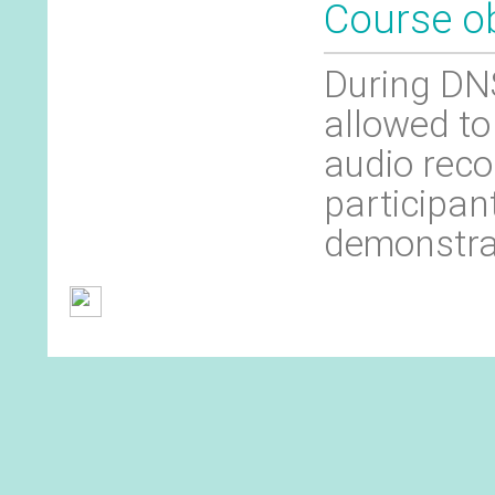
Course ob
During DNS
allowed to
audio reco
participan
demonstra
General Terms and Conditions
Contact