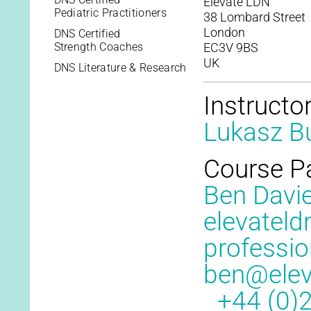
Elevate LDN
Pediatric Practitioners
38 Lombard Street
London
DNS Certified
Strength Coaches
EC3V 9BS
UK
DNS Literature & Research
Instructo
Lukasz Bu
Course P
Ben Davi
elevateld
professio
ben@elev
+44 (0)