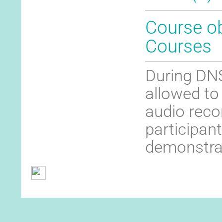
Course ob
Courses
During DNS
allowed to
audio recor
participant
demonstra
General Terms and Conditions
Contact