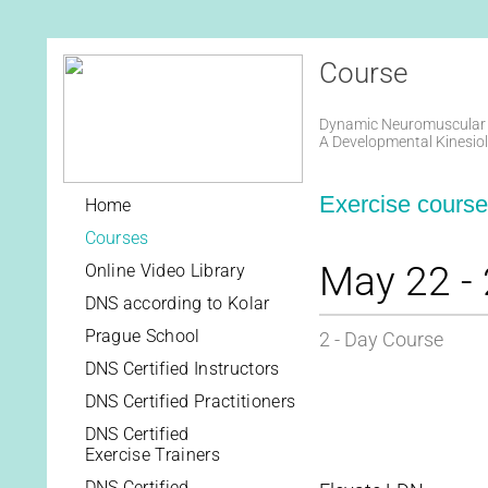
Course
Dynamic Neuromuscular S
A Developmental Kinesio
Exercise course 
Home
Courses
May 22 - 
Online Video Library
DNS according to Kolar
Prague School
2 - Day Course
DNS Certified Instructors
DNS Certified Practitioners
DNS Certified
Exercise Trainers
DNS Certified