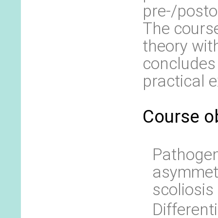
pre-/posto
The cours
theory wit
concludes 
practical
Course ob
Pathogene
asymmetr
scoliosis
Different