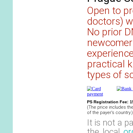
Open to pr
doctors) w
No prior D
newcomers
experience 
practical 
types of sc
PS Registration Fee: 
(The price includes th
of the payer's country.)
It is not a 
the local
or