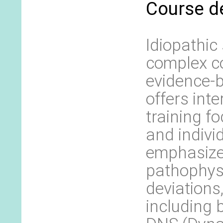
Course d
Idiopathic
complex co
evidence-
offers int
training f
and indivi
emphasize
pathophysi
deviations
including 