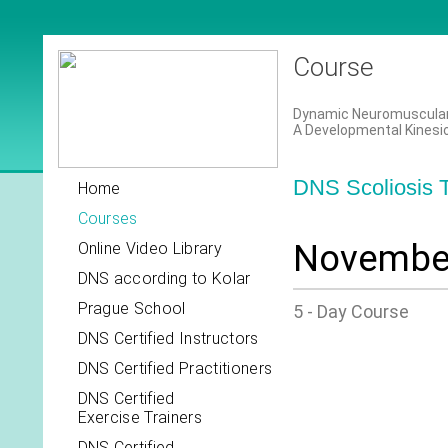
Course
Dynamic Neuromuscular S
A Developmental Kinesi
DNS Scoliosis T
Home
Courses
November
Online Video Library
DNS according to Kolar
Prague School
5 - Day Course
DNS Certified Instructors
DNS Certified Practitioners
DNS Certified
Exercise Trainers
DNS Certified