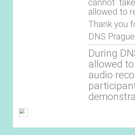
cannot tak
allowed to r
Thank you f
DNS Prague
During DNS
allowed to
audio reco
participan
demonstra
General Terms and Conditions
Contact