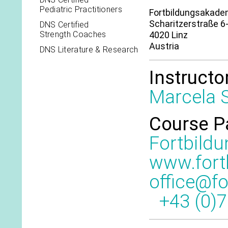
Pediatric Practitioners
Fortbildungsakadem
Scharitzerstraße 6
DNS Certified
Strength Coaches
4020 Linz
Austria
DNS Literature & Research
Instructo
Marcela S
Course P
Fortbild
www.fort
office@f
+43 (0)7