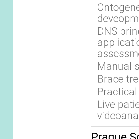
Ontogene
deveopm
DNS princ
applicati
assessme
Manual s
Brace tr
Practical
Live pati
videoana
Prague Sc