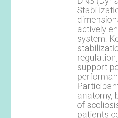
DNS (Dyna
Stabilizati
dimensiona
actively e
system. Ke
stabilizat
regulation
support p
performan
Participant
anatomy, 
of scoliosi
patients c