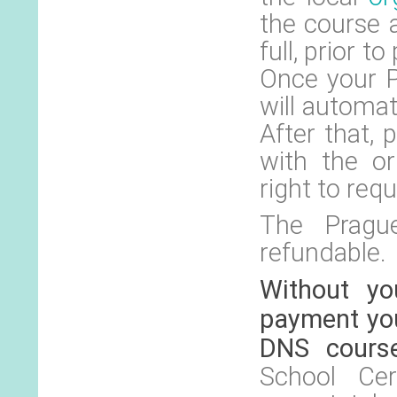
the course 
full, prior t
Once your P
will automat
After that,
with the or
right to requ
The Prague
refundable.
Without yo
payment you
DNS cours
School Cer