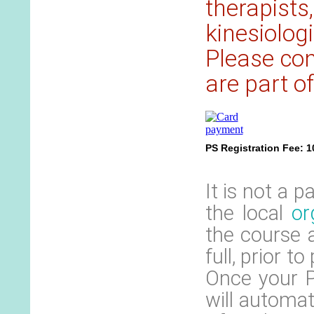
therapists
kinesiolog
Please cont
are part of
PS Registration Fee: 
It is not a 
the local
or
the course 
full, prior t
Once your P
will automat