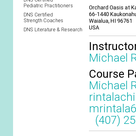
Pediatric Practitioners
Orchard Oasis at 
66-1440 Kaukonah
DNS Certified
Strength Coaches
Waialua, HI 96761
USA
DNS Literature & Research
Instructo
Michael R
Course P
Michael R
rintalach
mrintala
(407) 2