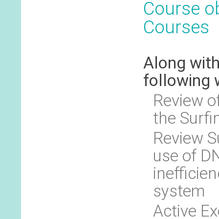
Course ob
Courses
Along with
following 
Review of
the Surfi
Review S
use of DN
inefficien
system
Active E