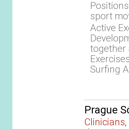
Positions
sport mo
Active Ex
Developm
together
Exercises
Surfing A
Prague Sc
Clinicians