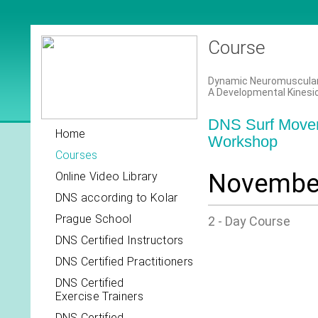
Course
Dynamic Neuromuscular S
A Developmental Kinesi
DNS Surf Movem
Home
Workshop
Courses
November
Online Video Library
DNS according to Kolar
Prague School
2 - Day Course
DNS Certified Instructors
DNS Certified Practitioners
DNS Certified
Exercise Trainers
DNS Certified