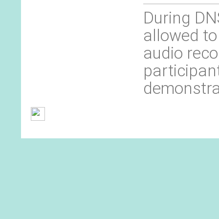
During DNS
allowed to
audio reco
participan
demonstra
General Terms and Conditions
Contact