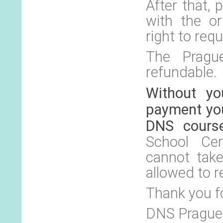
After that,
with the or
right to requ
The Prague
refundable.
Without yo
payment you
DNS cours
School Cer
cannot tak
allowed to r
Thank you f
DNS Prague