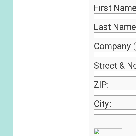
First Name
Last Name
Company
Street & No
ZIP:
City: