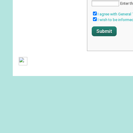
Enter t
I agree with General
I wish to be informe