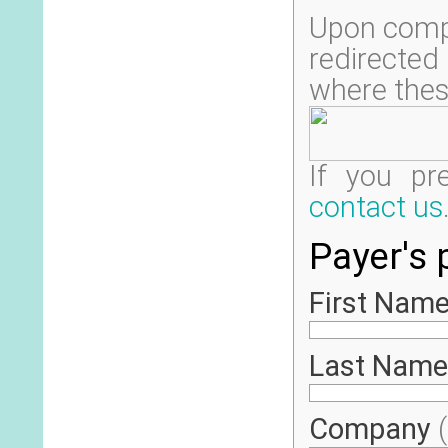
Upon compl
redirecte
where thes
If you pr
contact us
Payer's 
First Name
Last Name
Company