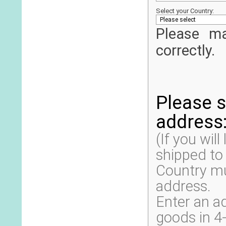
Select your Country:
Please ma
correctly.
Please s
address
(If you will
shipped to
Country mus
address.
Enter an a
goods in 4