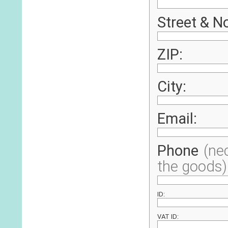
Street & No
ZIP:
City:
Email:
Phone
(ne
the goods)
ID:
VAT ID: