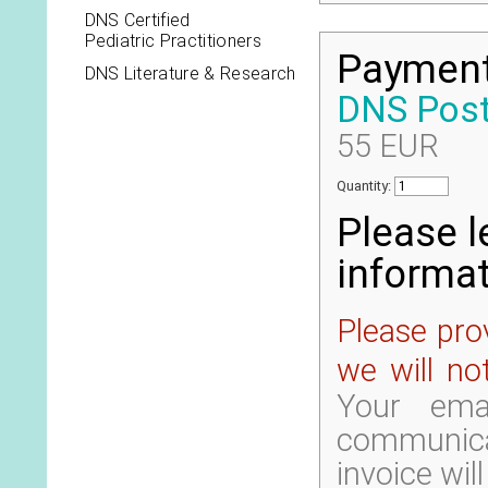
DNS Certified
Pediatric Practitioners
Payment 
DNS Literature & Research
DNS Poste
55 EUR
Quantity:
Please l
informat
Please prov
we will no
Your ema
communic
invoice wil