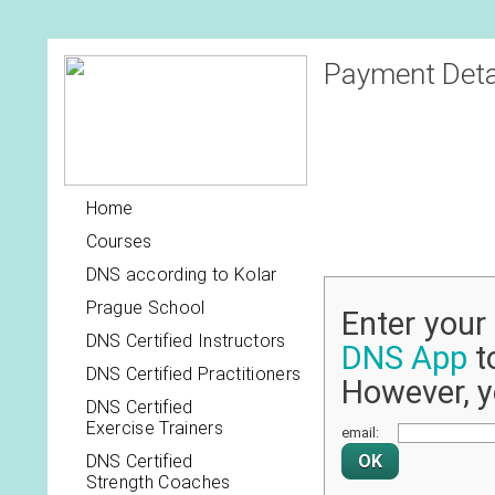
Payment Deta
Home
Courses
DNS according to Kolar
Prague School
Enter you
DNS Certified Instructors
DNS App
to
DNS Certified Practitioners
However, y
DNS Certified
Exercise Trainers
email:
DNS Certified
Strength Coaches