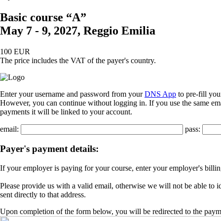
Basic course “A”
May 7 - 9, 2027, Reggio Emilia
100 EUR
The price includes the VAT of the payer's country.
Enter your username and password from your
DNS App
to pre-fill yo
However, you can continue without logging in. If you use the same emai
payments it will be linked to your account.
email:
pass:
Payer's payment details:
If your employer is paying for your course, enter your employer's billi
Please provide us with a valid email, otherwise we will not be able to 
sent directly to that address.
Upon completion of the form below, you will be redirected to the paym