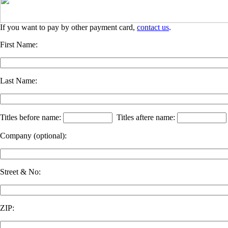
If you want to pay by other payment card,
contact us
.
First Name:
Last Name:
Titles before name:
Titles aftere name:
Company
(optional)
:
Street & No:
ZIP: