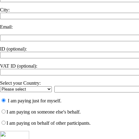
City:
Email:
ID
(optional)
:
VAT ID
(optional)
:
Select your Country:
I am paying just for myself.
I am paying on someone else's behalf.
I am paying on behalf of other participants.