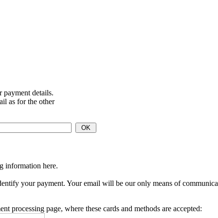
ur payment details.
l as for the other
ng information here.
identify your payment.
Your email will be our only means of communication
ent processing page, where these cards and methods are accepted: