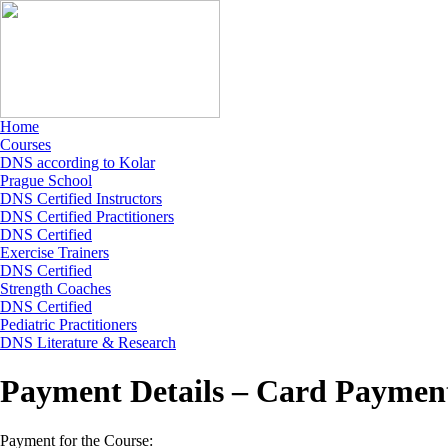
Home
Courses
DNS according to Kolar
Prague School
DNS Certified Instructors
DNS Certified Practitioners
DNS Certified
Exercise Trainers
DNS Certified
Strength Coaches
DNS Certified
Pediatric Practitioners
DNS Literature & Research
Payment Details – Card Paymen
Payment for the Course: