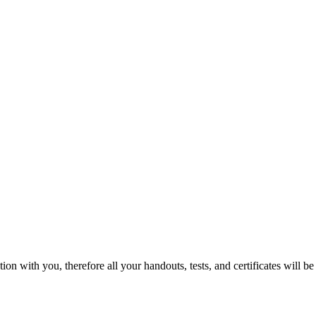
 with you, therefore all your handouts, tests, and certificates will be