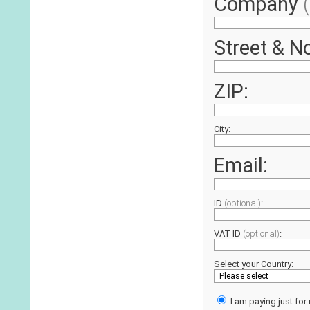
Company
Street & No
ZIP:
City:
Email:
ID
(optional)
:
VAT ID
(optional)
:
Select your Country:
I am paying just for 