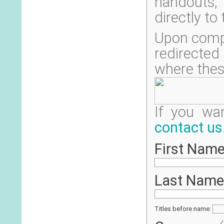
handouts, 
directly to
Upon compl
redirecte
where thes
If you wa
contact us
First Name
Last Name
Titles before name: