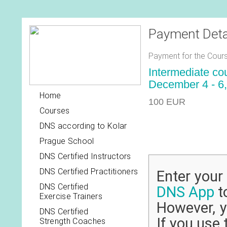
Payment Deta
Payment for the Cours
Intermediate co
December 4 - 6,
Home
100 EUR
Courses
DNS according to Kolar
Prague School
DNS Certified Instructors
DNS Certified Practitioners
Enter you
DNS Certified
DNS App
to
Exercise Trainers
However, y
DNS Certified
If you use 
Strength Coaches