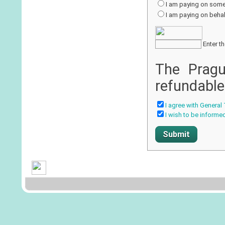
I am paying on some
I am paying on behalf
Enter th
The Pragu
refundable
I agree with General
I wish to be informe