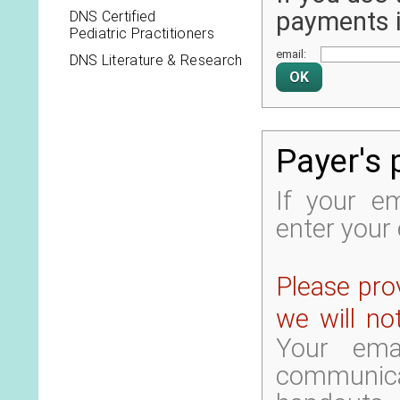
payments it
DNS Certified
Pediatric Practitioners
email:
DNS Literature & Research
Payer's 
If your em
enter your 
Please prov
we will no
Your ema
communica