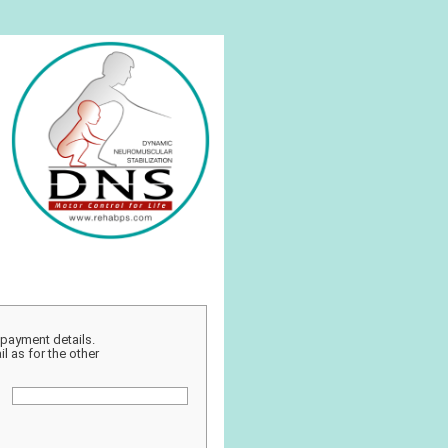
r payment details.
l as for the other
: