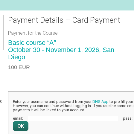
Payment Details – Card Payment
Payment for the Course:
Basic course “A”
October 30 - November 1, 2026, San
Diego
100 EUR
s
Enter your username and password from your
DNS App
to pre-fill you
However, you can continue without logging in. If you use the same emai
payments it will be linked to your account.
email:
pass