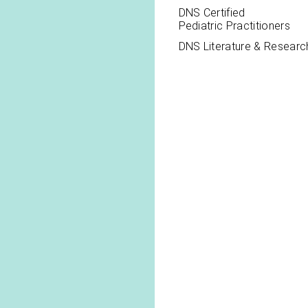
DNS Certified
Pediatric Practitioners
DNS Literature & Researc