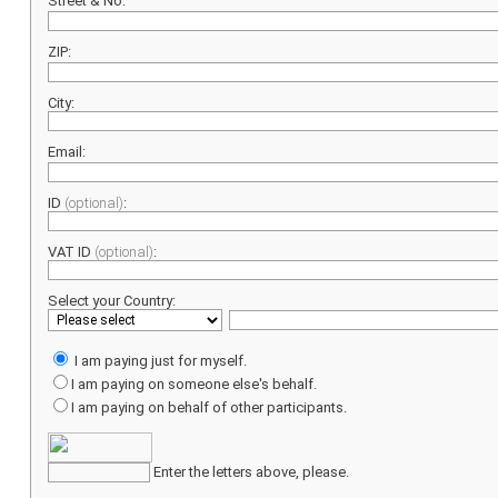
Street & No:
ZIP:
City:
Email:
ID
(optional)
:
VAT ID
(optional)
:
Select your Country:
I am paying just for myself.
I am paying on someone else's behalf.
I am paying on behalf of other participants.
Enter the letters above, please.