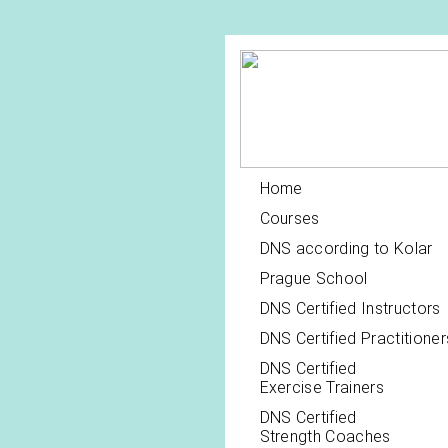
Home
Courses
DNS according to Kolar
Prague School
DNS Certified Instructors
DNS Certified Practitioner
DNS Certified
Exercise Trainers
DNS Certified
Strength Coaches