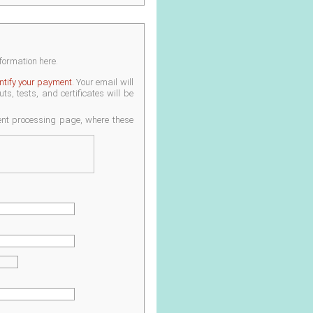
nformation here.
entify your payment.
Your email will
s, tests, and certificates will be
ment processing page, where these