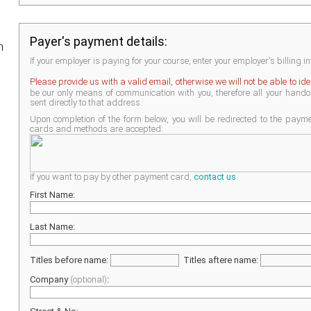
Payer's payment details:
h
If your employer is paying for your course, enter your employer's billing i
Please provide us with a valid email, otherwise we will not be able to id
be our only means of communication with you, therefore all your handout
sent directly to that address.
Upon completion of the form below, you will be redirected to the pay
cards and methods are accepted:
If you want to pay by other payment card,
contact us
.
First Name:
Last Name:
Titles before name:
Titles aftere name:
Company
(optional)
: