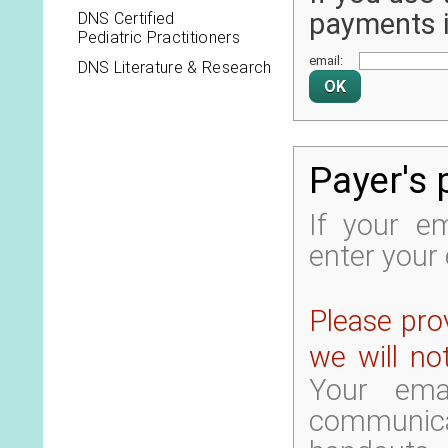
payments it
DNS Certified
Pediatric Practitioners
email:
DNS Literature & Research
Payer's 
If your em
enter your 
Please prov
we will no
Your ema
communica