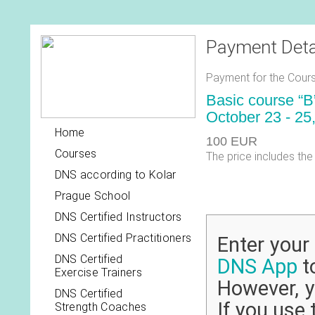
Payment Deta
Payment for the Cours
Basic course “B
October 23 - 25
Home
100 EUR
Courses
The price includes the
DNS according to Kolar
Prague School
DNS Certified Instructors
DNS Certified Practitioners
Enter you
DNS Certified
DNS App
to
Exercise Trainers
However, y
DNS Certified
If you use 
Strength Coaches