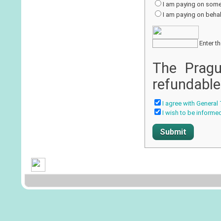
I am paying on some
I am paying on behalf
Enter th
The Pragu
refundable
I agree with General
I wish to be informe