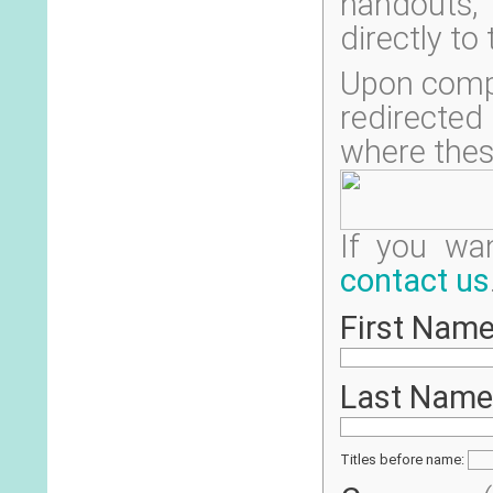
handouts, 
directly to
Upon compl
redirecte
where thes
If you wa
contact us
First Name
Last Name
Titles before name: