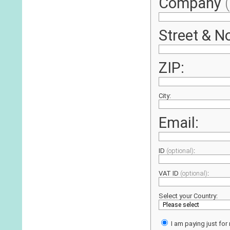
Company
Street & No
ZIP:
City:
Email:
ID
(optional)
:
VAT ID
(optional)
:
Select your Country:
I am paying just for 