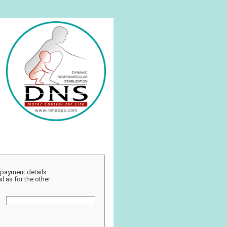
r payment details.
l as for the other
: