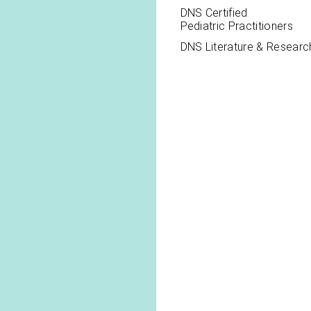
DNS Certified
Pediatric Practitioners
DNS Literature & Researc