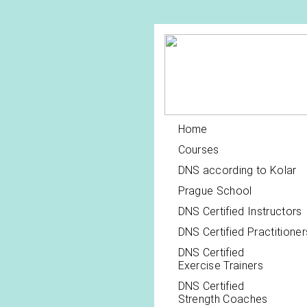
Home
Courses
DNS according to Kolar
Prague School
DNS Certified Instructors
DNS Certified Practitioner
DNS Certified
Exercise Trainers
DNS Certified
Strength Coaches