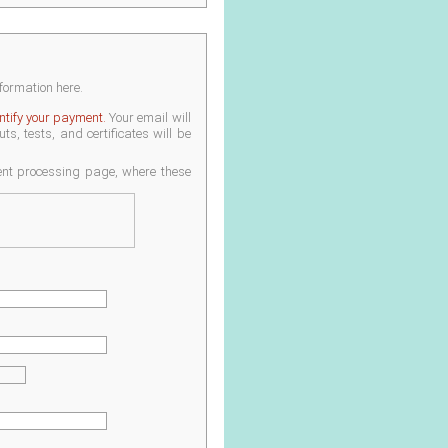
nformation here.
entify your payment.
Your email will
s, tests, and certificates will be
ment processing page, where these