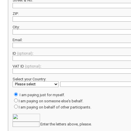
Street & No:
ZIP:
City:
Email:
ID
(optional)
:
VAT ID
(optional)
:
Select your Country:
I am paying just for myself.
I am paying on someone else's behalf.
I am paying on behalf of other participants.
Enter the letters above, please.