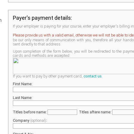
Payer's payment details:
h
If your employer is paying for your course, enter your employer's billing i
Please provide us with a valid email, otherwise we will not be able to id
be our only means of communication with you, therefore all your handout
sent directly to that address.
Upon completion of the form below, you will be redirected to the pay
cards and methods are accepted:
If you want to pay by other payment card,
contact us
.
First Name:
Last Name:
Titles before name:
Titles aftere name:
Company
(optional)
: