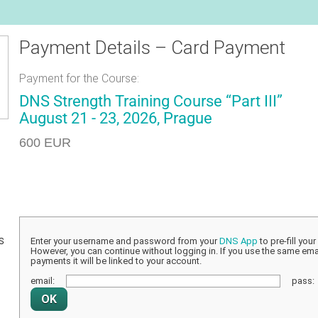
Payment Details – Card Payment
Payment for the Course:
DNS Strength Training Course “Part III”
August 21 - 23, 2026, Prague
600 EUR
s
Enter your username and password from your
DNS App
to pre-fill you
However, you can continue without logging in. If you use the same emai
payments it will be linked to your account.
email:
pass